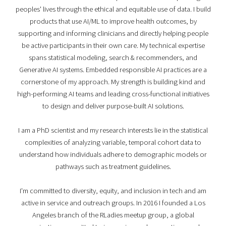
peoples' lives through the ethical and equitable use of data. I build
products that use AI/ML to improve health outcomes, by
supporting and informing clinicians and directly helping people
be active participants in their own care. My technical expertise
spans statistical modeling, search & recommenders, and
Generative AI systems. Embedded responsible AI practices are a
cornerstone of my approach. My strength is building kind and
high-performing AI teams and leading cross-functional initiatives
to design and deliver purpose-built AI solutions.
I am a PhD scientist and my research interests lie in the statistical
complexities of analyzing variable, temporal cohort data to
understand how individuals adhere to demographic models or
pathways such as treatment guidelines.
I'm committed to diversity, equity, and inclusion in tech and am
active in service and outreach groups. In 2016 I founded a Los
Angeles branch of the RLadies meetup group, a global