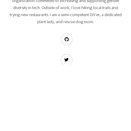
organization committed to increasing and supporting gender
diversity in tech. Outside of work, I love hiking local trails and
trying new restaurants. I am a semi-competent DIY-er, a dedicated
plant lady, and rescue dog mom.