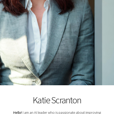
Katie Scranton
Hello!
I am an AI leader who is passionate about improving